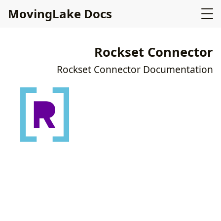
MovingLake Docs
Rockset Connector
Rockset Connector Documentation