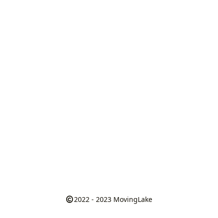
2022 - 2023
MovingLake