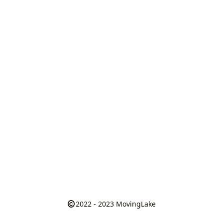
2022 - 2023
MovingLake