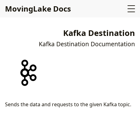
MovingLake Docs
Kafka Destination
Kafka Destination Documentation
Sends the data and requests to the given Kafka topic.